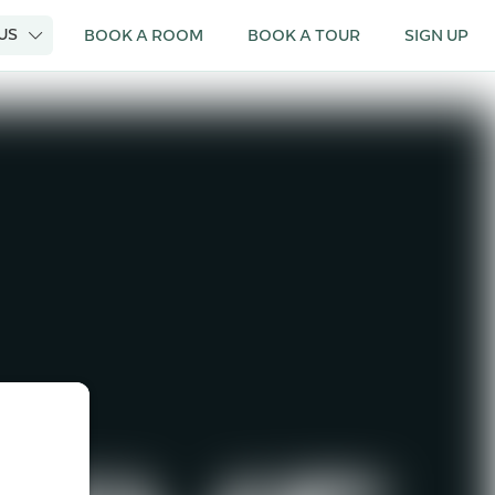
 US
BOOK A ROOM
BOOK A TOUR
SIGN UP