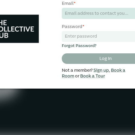
Email
*
Password
*
Forgot Password?
Log In
Not a member?
Sign up
,
Book a
Room
or
Book a Tour