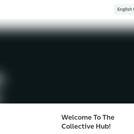
English
Welcome To The
Collective Hub!